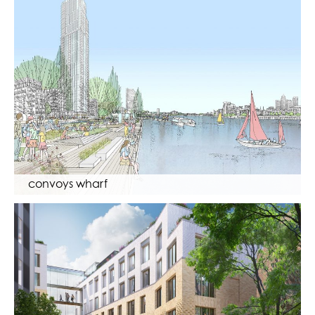
convoys wharf