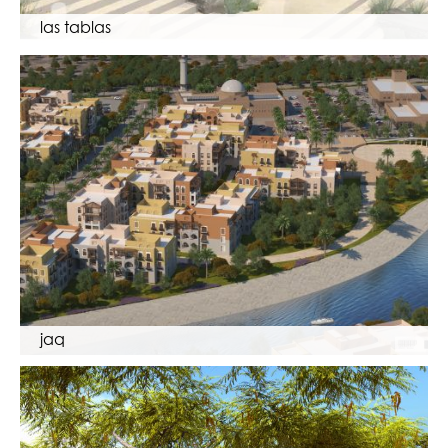
las tablas
jaq