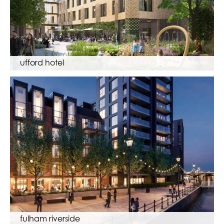
ufford hotel
fulham riverside