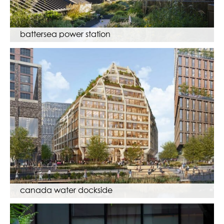
battersea power station
canada water dockside