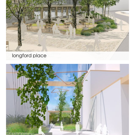
longford place