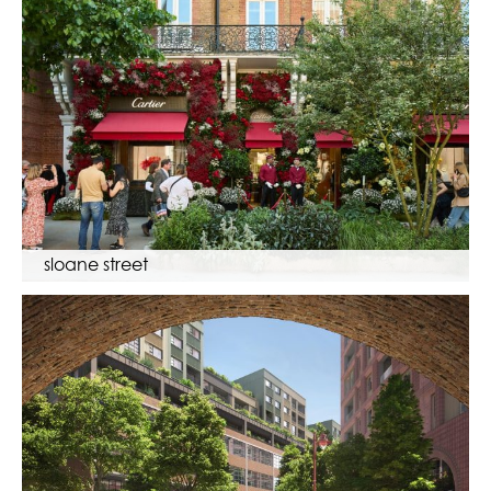
sloane street