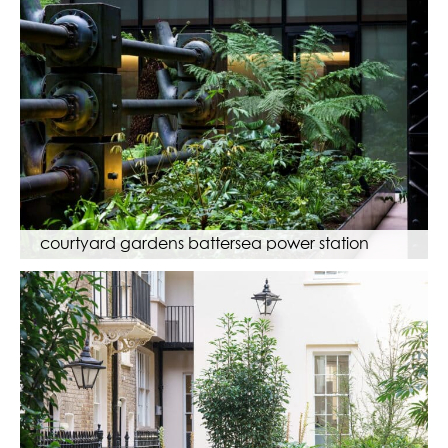
courtyard gardens battersea power station