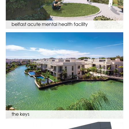
belfast acute mental health facility
the keys