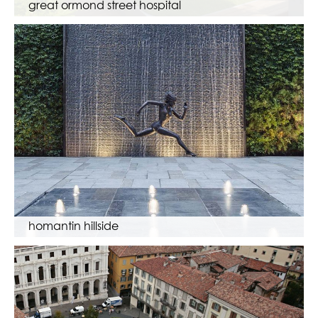
great ormond street hospital
homantin hillside