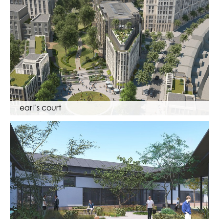
earl’s court