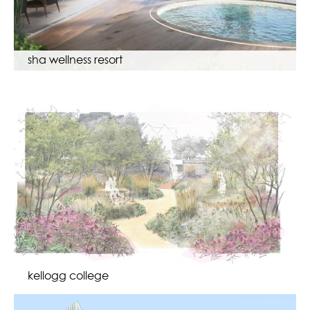
sha wellness resort
kellogg college