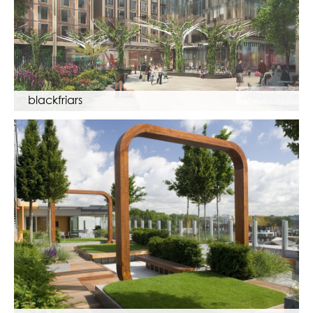
blackfriars