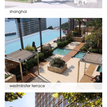
shanghai
westminster terrace