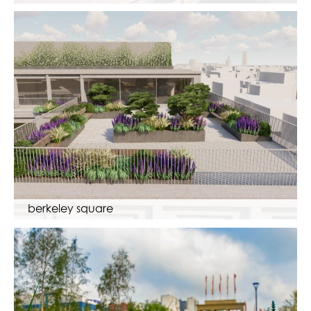
berkeley square