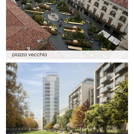
piazza vecchia