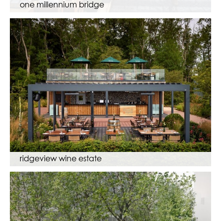
one millennium bridge
ridgeview wine estate