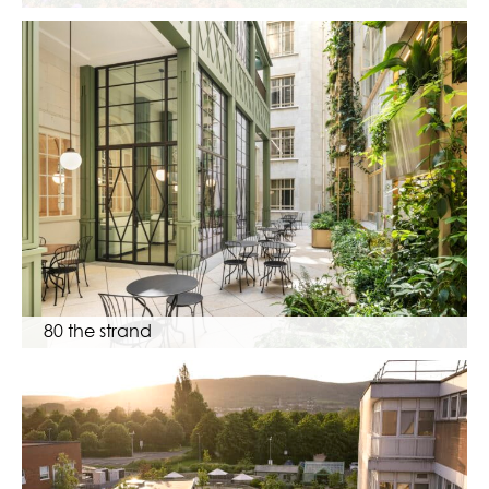
80 the strand