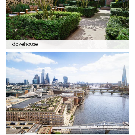
dovehouse