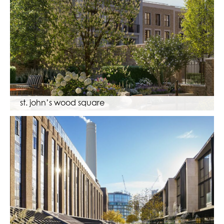
st. john’s wood square