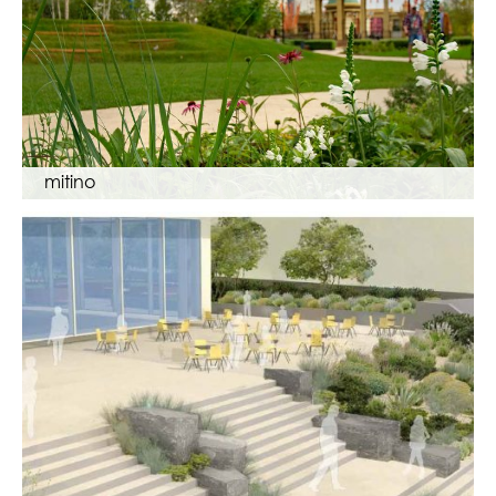
mitino