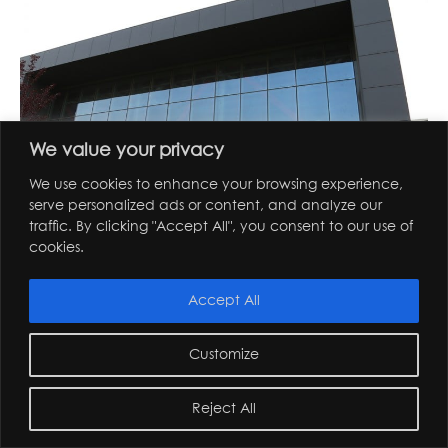
We value your privacy
We use cookies to enhance your browsing experience,
serve personalized ads or content, and analyze our
traffic. By clicking "Accept All", you consent to our use of
cookies.
ozyegin university
Accept All
Customize
Reject All