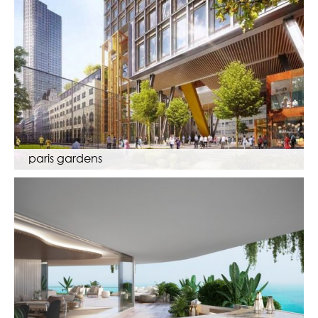
paris gardens