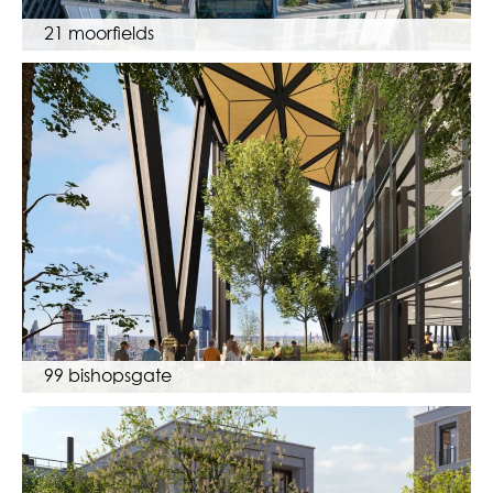
21 moorfields
99 bishopsgate