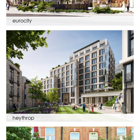
eurocity
heythrop