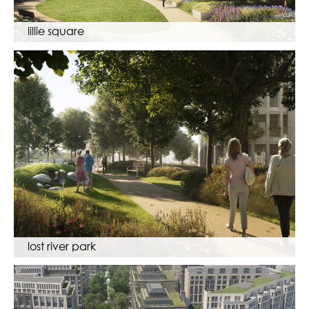
lillie square
lost river park