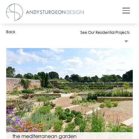
Back
See Our Residential Projects
the mediterranean garden