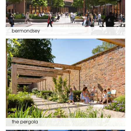
bermondsey
the pergola