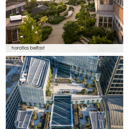
horatios belfast