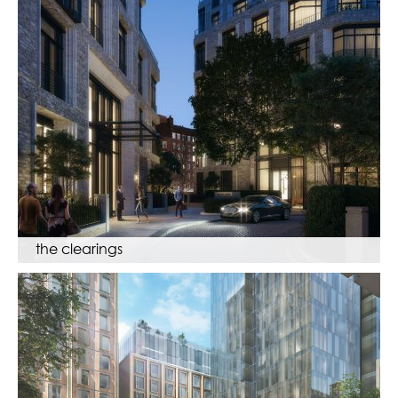
the clearings