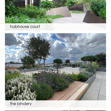
hobhouse court
the bindery