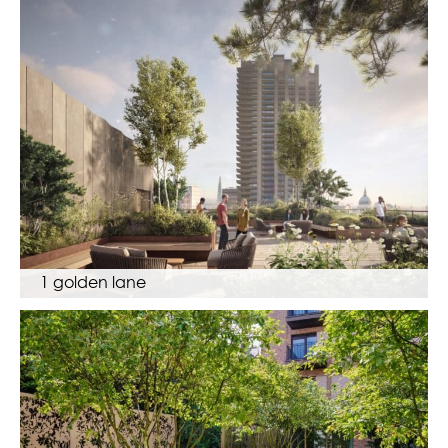
1 golden lane