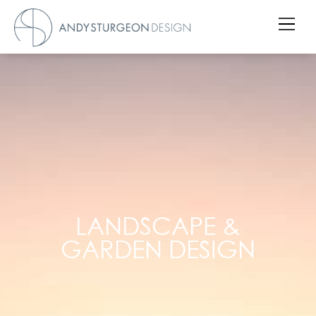
LANDSCAPE &
GARDEN DESIGN