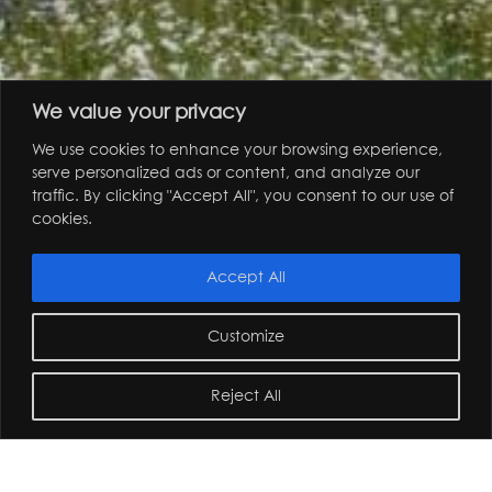
We value your privacy
We use cookies to enhance your browsing experience,
serve personalized ads or content, and analyze our
garden design
landscape architecture
traffic. By clicking "Accept All", you consent to our use of
cookies.
Accept All
Customize
Reject All