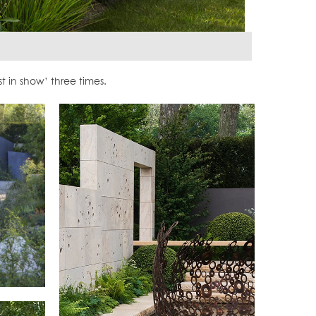
in show’ three times.