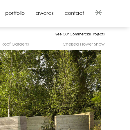
portfolio
awards
contact
See Our Commercial Projects
Roof Gardens
Chelsea Flower Show