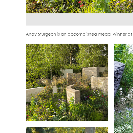
Andy Sturgeon is an accomplished medal winner at 