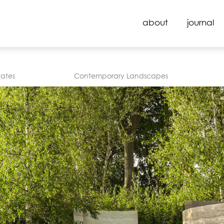
about
journal
tates
Contemporary Landscapes