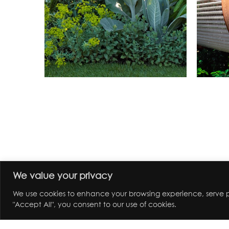
We value your privacy
We use cookies to enhance your browsing experience, serve pe
"Accept All", you consent to our use of cookies.