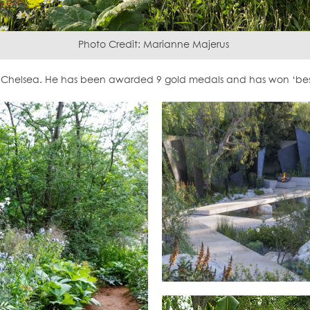
Photo Credit: Marianne Majerus
Chelsea. He has been awarded 9 gold medals and has won ‘best 