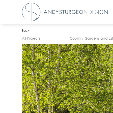
Back
All Projects
Country Gardens and Es