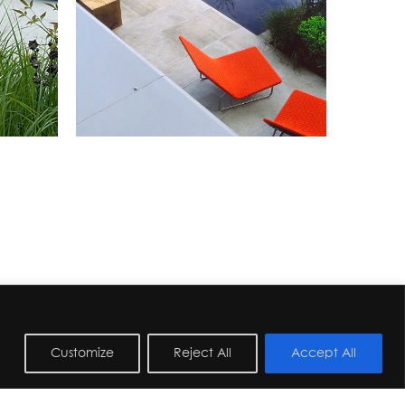
Customize
Reject All
Accept All