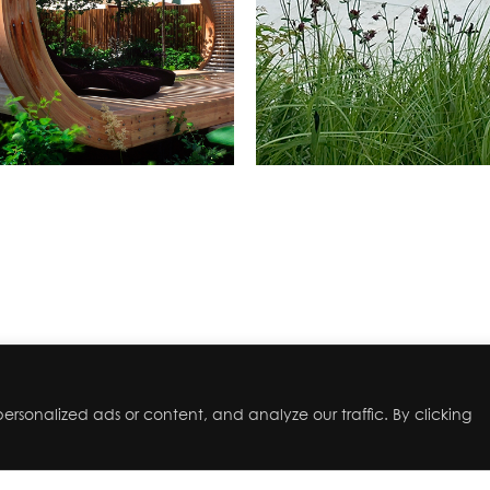
rsonalized ads or content, and analyze our traffic. By clicking