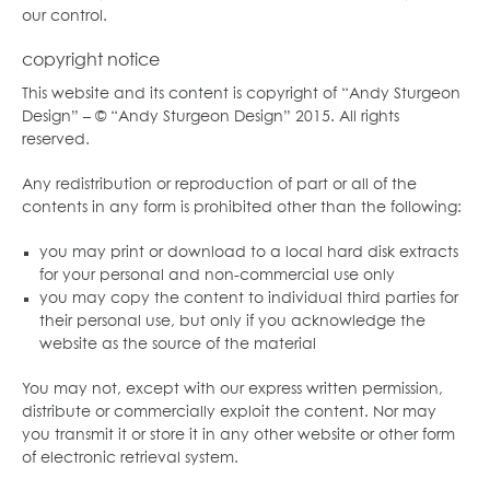
our control.
copyright notice
This website and its content is copyright of “Andy Sturgeon
Design” – © “Andy Sturgeon Design” 2015. All rights
reserved.
Any redistribution or reproduction of part or all of the
contents in any form is prohibited other than the following:
you may print or download to a local hard disk extracts
for your personal and non-commercial use only
you may copy the content to individual third parties for
their personal use, but only if you acknowledge the
website as the source of the material
You may not, except with our express written permission,
distribute or commercially exploit the content. Nor may
you transmit it or store it in any other website or other form
of electronic retrieval system.