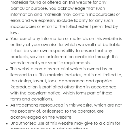
materials found or offered on this website for any
particular purpose. You acknowledge that such
information and materials may contain inaccuracies or
errors and we expressly exclude liability for any such
inaccuracies or errors to the fullest extent permitted by
law.
Your use of any information or materials on this website is
entirely at your own risk, for which we shall not be liable.
It shall be your own responsibility to ensure that any
products, services or information available through this
website meet your specific requirements.
This website contains material which is owned by or
licensed to us. This material includes, but is not limited to,
the design, layout, look, appearance and graphics.
Reproduction is prohibited other than in accordance
with the copyright notice, which forms part of these
terms and conditions.
All trademarks reproduced in this website, which are not
the property of, or licensed to the operator, are
acknowledged on the website.
Unauthorised use of this website may give to a claim for