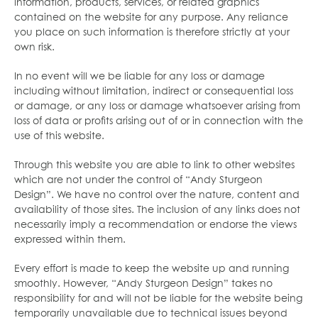
information, products, services, or related graphics
contained on the website for any purpose. Any reliance
you place on such information is therefore strictly at your
own risk.
In no event will we be liable for any loss or damage
including without limitation, indirect or consequential loss
or damage, or any loss or damage whatsoever arising from
loss of data or profits arising out of or in connection with the
use of this website.
Through this website you are able to link to other websites
which are not under the control of “Andy Sturgeon
Design”. We have no control over the nature, content and
availability of those sites. The inclusion of any links does not
necessarily imply a recommendation or endorse the views
expressed within them.
Every effort is made to keep the website up and running
smoothly. However, “Andy Sturgeon Design” takes no
responsibility for and will not be liable for the website being
temporarily unavailable due to technical issues beyond