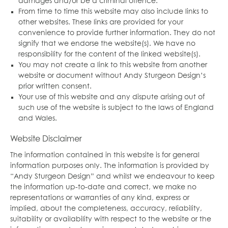
damages and/or be a criminal offence.
From time to time this website may also include links to
other websites. These links are provided for your
convenience to provide further information. They do not
signify that we endorse the website(s). We have no
responsibility for the content of the linked website(s).
You may not create a link to this website from another
website or document without Andy Sturgeon Design’s
prior written consent.
Your use of this website and any dispute arising out of
such use of the website is subject to the laws of England
and Wales.
Website Disclaimer
The information contained in this website is for general
information purposes only. The information is provided by
“Andy Sturgeon Design” and whilst we endeavour to keep
the information up-to-date and correct, we make no
representations or warranties of any kind, express or
implied, about the completeness, accuracy, reliability,
suitability or availability with respect to the website or the