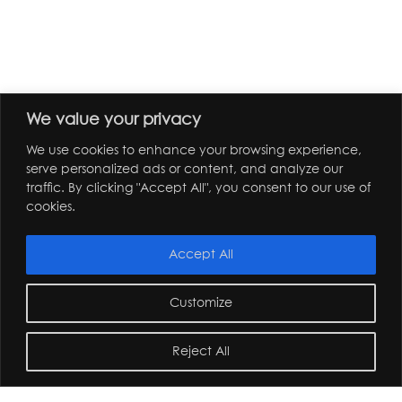
We value your privacy
We use cookies to enhance your browsing experience,
serve personalized ads or content, and analyze our
traffic. By clicking "Accept All", you consent to our use of
cookies.
Accept All
Customize
Reject All