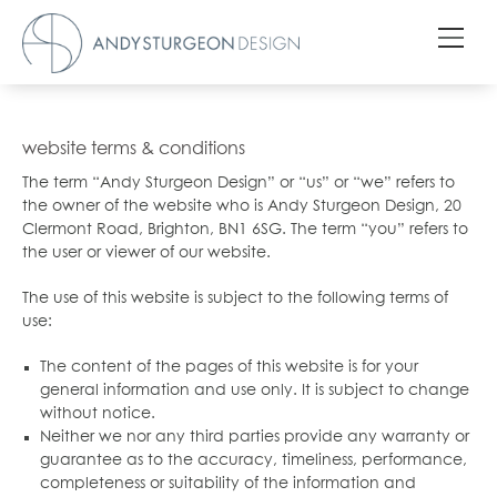
website terms & conditions
The term “Andy Sturgeon Design” or “us” or “we” refers to
the owner of the website who is Andy Sturgeon Design, 20
Clermont Road, Brighton, BN1 6SG. The term “you” refers to
the user or viewer of our website.
The use of this website is subject to the following terms of
use:
The content of the pages of this website is for your
general information and use only. It is subject to change
without notice.
Neither we nor any third parties provide any warranty or
guarantee as to the accuracy, timeliness, performance,
completeness or suitability of the information and