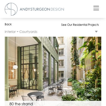
Back
See Our Residential Projects
Interior + Courtyards
80 the strand