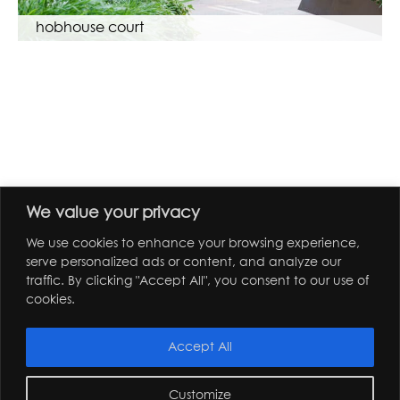
hobhouse court
We value your privacy
We use cookies to enhance your browsing experience,
serve personalized ads or content, and analyze our
traffic. By clicking "Accept All", you consent to our use of
cookies.
Accept All
Customize