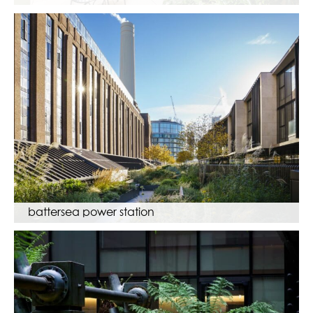
battersea power station