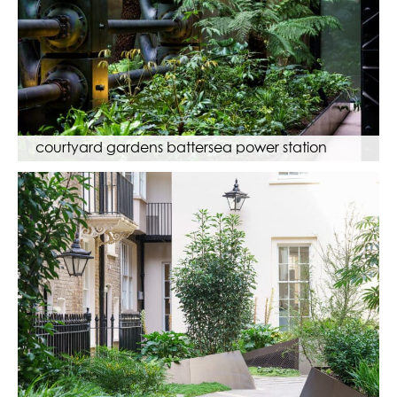
courtyard gardens battersea power station