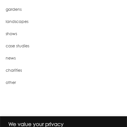
gardens
landscapes
shows
case studies
news
charities
other
We value your privacy