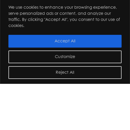
We use cookies to enhance your browsing experience,
serve personalized ads or content, and analyze our
traffic. By clicking "Accept All", you consent to our use of
cookies.
Accept All
Customize
Reject All
home
/
commercial and private