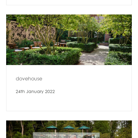
dovehouse
24th January 2022