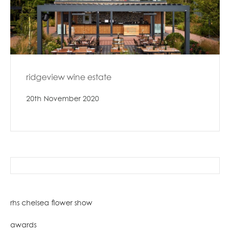
ridgeview wine estate
20th November 2020
search
for:
rhs chelsea flower show
awards