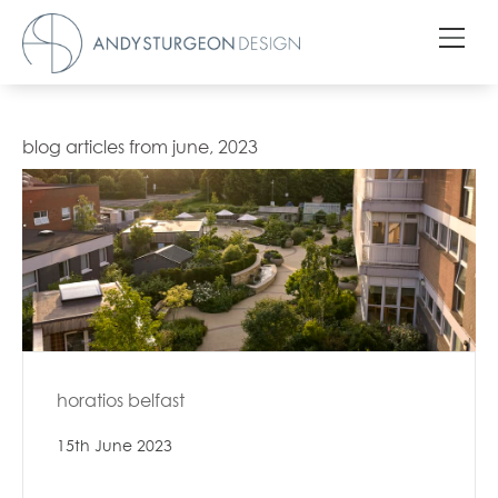
blog articles from june, 2023
horatios belfast
15th June 2023