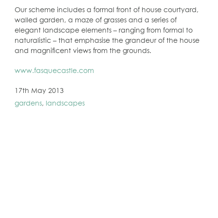
Our scheme includes a formal front of house courtyard,
walled garden, a maze of grasses and a series of
elegant landscape elements – ranging from formal to
naturalistic – that emphasise the grandeur of the house
and magnificent views from the grounds.
www.fasquecastle.com
17th May 2013
gardens
,
landscapes