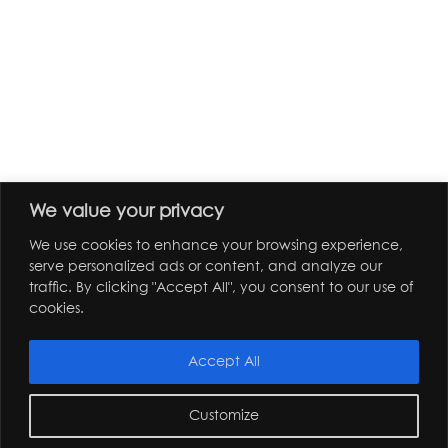
We value your privacy
We use cookies to enhance your browsing experience,
serve personalized ads or content, and analyze our
traffic. By clicking "Accept All", you consent to our use of
cookies.
Accept All
Customize