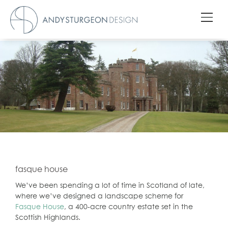
fasque house
We’ve been spending a lot of time in Scotland of late,
where we’ve designed a landscape scheme for
Fasque House
, a 400-acre country estate set in the
Scottish Highlands.