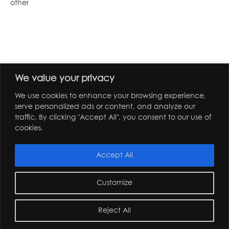
other
We value your privacy
We use cookies to enhance your browsing experience,
serve personalized ads or content, and analyze our
traffic. By clicking "Accept All", you consent to our use of
cookies.
Accept All
Customize
Reject All