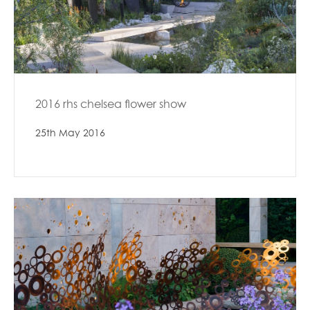
2016 rhs chelsea flower show
25th May 2016