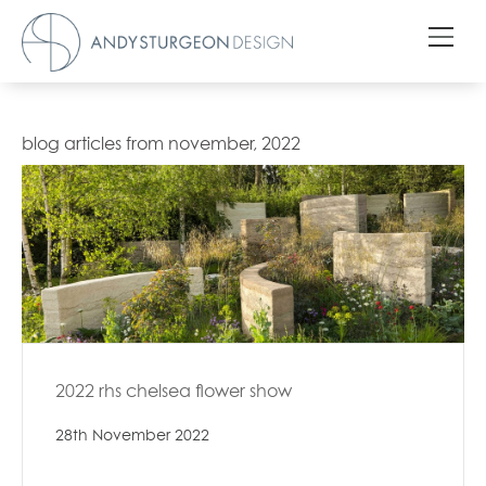
blog articles from november, 2022
2022 rhs chelsea flower show
28th November 2022