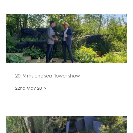
2019 rhs chelsea flower show
22nd May 2019