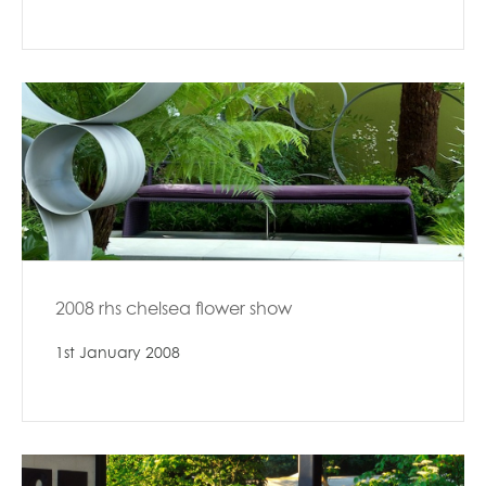
2008 rhs chelsea flower show
1st January 2008