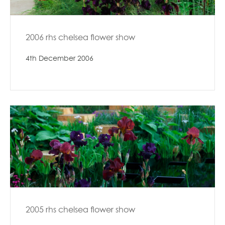
2006 rhs chelsea flower show
4th December 2006
2005 rhs chelsea flower show