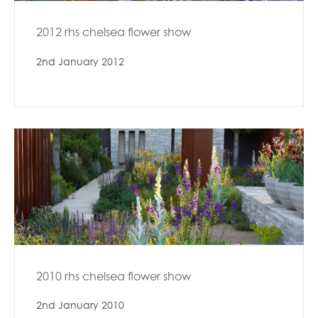
2012 rhs chelsea flower show
2nd January 2012
2010 rhs chelsea flower show
2nd January 2010