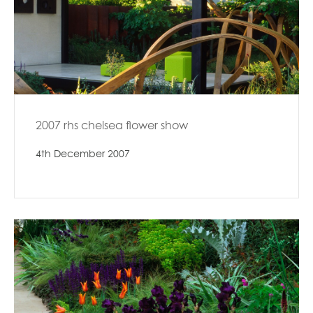
2007 rhs chelsea flower show
4th December 2007