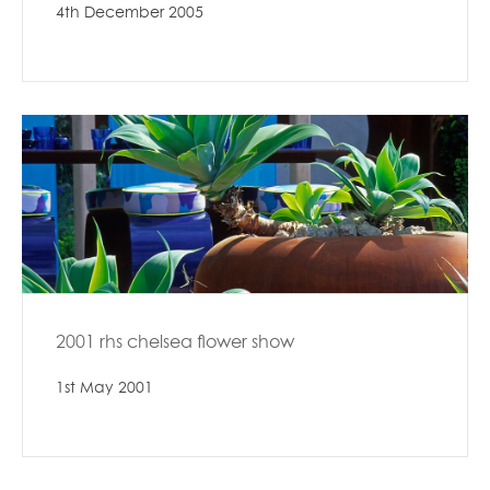
4th December 2005
2001 rhs chelsea flower show
1st May 2001