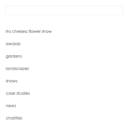
search
for:
rhs chelsea flower show
awards
gardens
landscapes
shows
case studies
news
charities