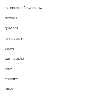
rhs chelsea flower show
awards
gardens
landscapes
shows
case studies
news
charities
other