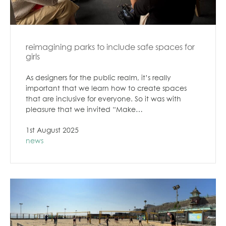
reimagining parks to include safe spaces for
girls
As designers for the public realm, it’s really
important that we learn how to create spaces
that are inclusive for everyone. So it was with
pleasure that we invited “Make…
1st August 2025
news