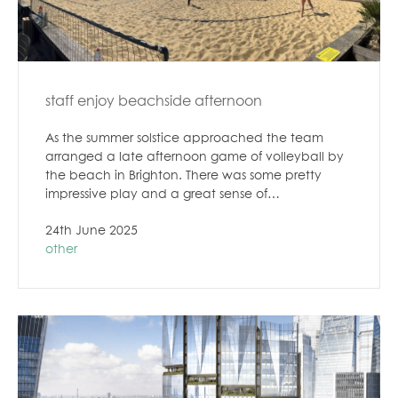
staff enjoy beachside afternoon
As the summer solstice approached the team
arranged a late afternoon game of volleyball by
the beach in Brighton. There was some pretty
impressive play and a great sense of…
24th June 2025
other