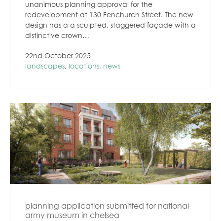
unanimous planning approval for the
redevelopment at 130 Fenchurch Street. The new
design has a a sculpted, staggered façade with a
distinctive crown…
22nd October 2025
landscapes
,
locations
,
news
planning application submitted for national
army museum in chelsea