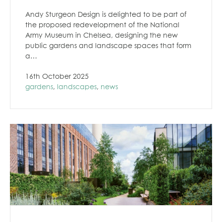
Andy Sturgeon Design is delighted to be part of
the proposed redevelopment of the National
Army Museum in Chelsea, designing the new
public gardens and landscape spaces that form
a…
16th October 2025
gardens
,
landscapes
,
news