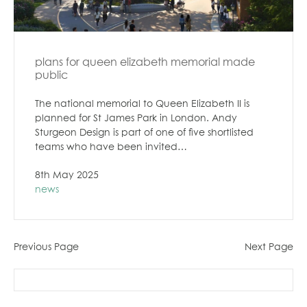
plans for queen elizabeth memorial made
public
The national memorial to Queen Elizabeth II is
planned for St James Park in London. Andy
Sturgeon Design is part of one of five shortlisted
teams who have been invited…
8th May 2025
news
Previous Page
Next Page
search
for: