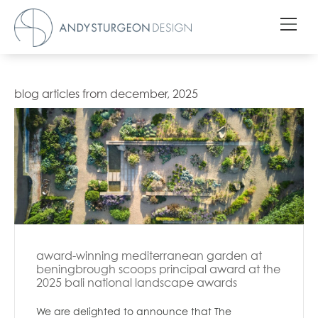
blog articles from december, 2025
award-winning mediterranean garden at
beningbrough scoops principal award at the
2025 bali national landscape awards
We are delighted to announce that The