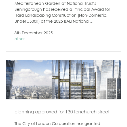
Mediterranean Garden at National Trust’s
Beningbrough has received a Principal Award for
Hard Landscaping Construction (Non-Domestic,
Under £500k) at the 2025 BALI National…
8th December 2025
other
planning approved for 130 fenchurch street
The City of London Corporation has granted