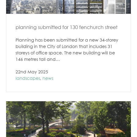
planning submitted for 130 fenchurch street
Planning has been submitted for a new 34-storey
building in the City of London that includes 31
storeys of office space. The new building will be
146 metres tall and…
22nd May 2025
landscapes
,
news