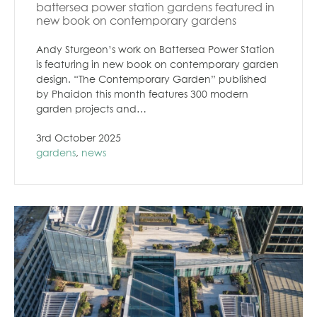
battersea power station gardens featured in
new book on contemporary gardens
Andy Sturgeon’s work on Battersea Power Station
is featuring in new book on contemporary garden
design. “The Contemporary Garden” published
by Phaidon this month features 300 modern
garden projects and…
3rd October 2025
gardens
,
news