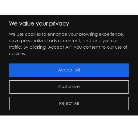
We value your privacy
We use cookies to enhance your browsing experience,
serve personalized ads or content, and analyze our
traffic. By clicking "Accept All", you consent to our use of
cookies.
Accept All
Customize
Reject All