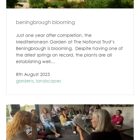
beningbrough blooming
Just one year after completion, the
Mediterranean Garden at The National Trust’s
Beningbrough is blooming. Despite having one of
the driest springs on record, the plants are all
establishing well…
8th August 2025
gardens
,
landscapes