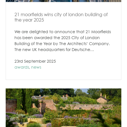
21 moorfields wins city of london building of
the year 2025
We are delighted to announce that 21 Moorfields
has been awarded the 2025 City of London
Building of the Year by The Architects’ Company.
The new UK headquarters for Deutsche…
23rd September 2025
awards
,
news