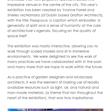
impressive venues in the centre of the city. This year’s
exhibition has been created by Yvonne Farrell and
Shelley McNamara (of Dublin based Grafton Architects),
with the title
Freespace
, a caption which embodies ‘a
generosity of spirit and a sense of humanity at the core
of architecture’s agenda, focusing on the quality of
space itself’.
The exhibition was mostly interactive, allowing you to
walk through scaled models and sit in immersive
environments. We were delighted to see the work of
many practices we have collaborated with in the past,
and many more that we hope to work within the future.
As a practice of garden designers and landscape
architects, it was the element of making use of readily
available resources such as light, air, and natural and
man-made materials, (a theme that ran throughout the
heart of the exhibition), that was truly inspirational.