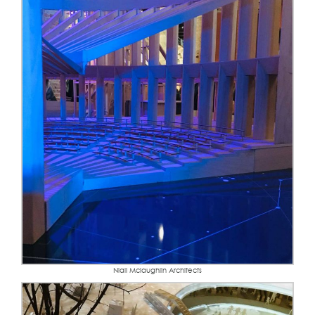
Niall Mclaughlin Architects