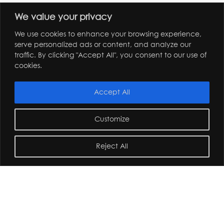
We value your privacy
We use cookies to enhance your browsing experience,
serve personalized ads or content, and analyze our
traffic. By clicking "Accept All", you consent to our use of
cookies.
Accept All
Customize
Reject All
home
/
journal
/
andy sturgeon design team trip to the