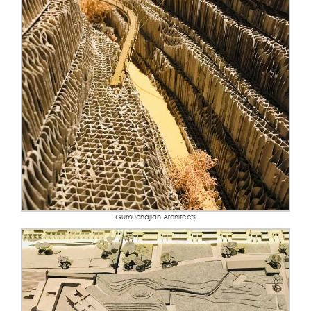
Gumuchdjian Architects