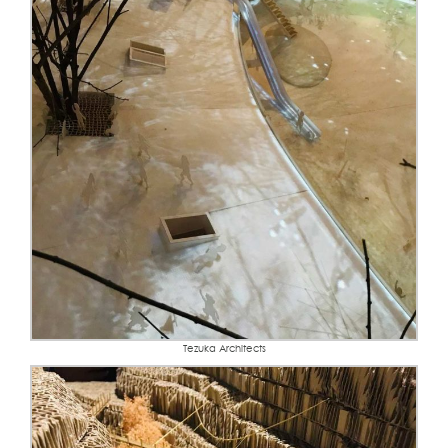
Tezuka Architects