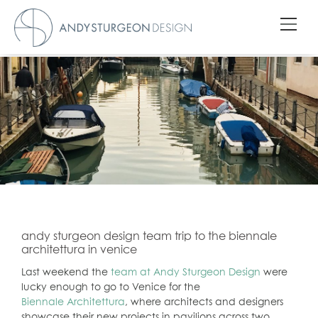
andy sturgeon design team trip to the biennale
architettura in venice
Last weekend the
team at Andy Sturgeon Design
were
lucky enough to go to Venice for the
Biennale Architettura
, where architects and designers
showcase their new projects in pavilions across two