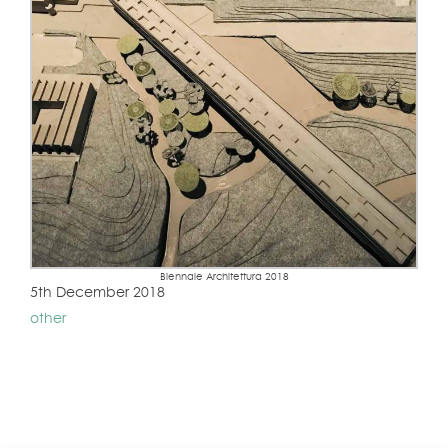
Biennale Architettura 2018
5th December 2018
other