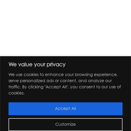
We value your privacy
We use cookies to enhance your browsing experience,
serve personalized ads or content, and analyze our
traffic. By clicking "Accept All", you consent to our use of
cookies.
Accept All
Customize