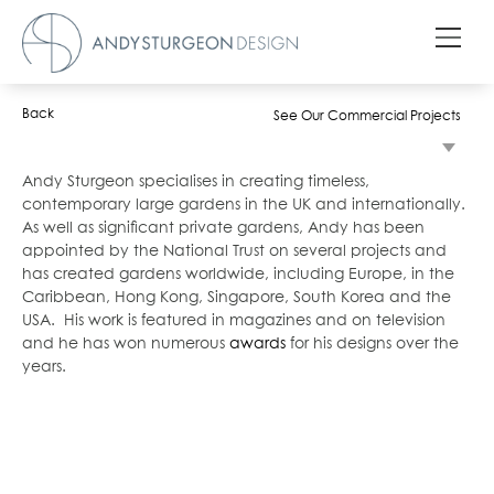
Back
See Our Commercial Projects
Andy Sturgeon specialises in creating timeless,
contemporary large gardens in the UK and internationally.
As well as significant private gardens, Andy has been
appointed by the National Trust on several projects and
has created gardens worldwide, including Europe, in the
Caribbean, Hong Kong, Singapore, South Korea and the
USA. His work is featured in magazines and on television
and he has won numerous
awards
for his designs over the
years.