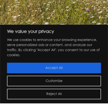
We value your privacy
We use cookies to enhance your browsing experience,
serve personalized ads or content, and analyze our
traffic. By clicking "Accept All", you consent to our use of
cookies.
Accept All
Customize
Reject All
sussex house